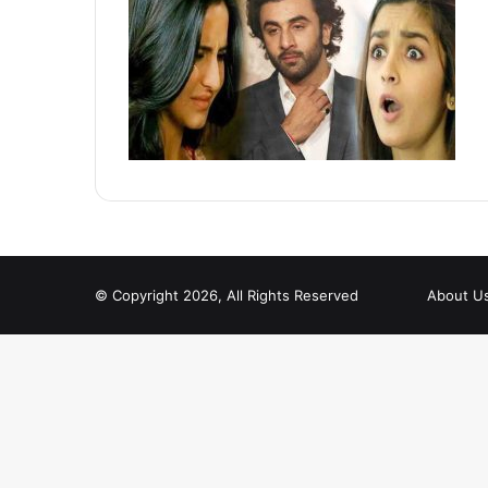
© Copyright 2026, All Rights Reserved
About U