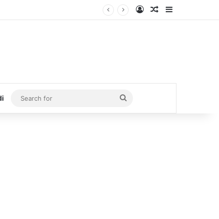
Log In
Random Article
Sidebar
Search
di
for