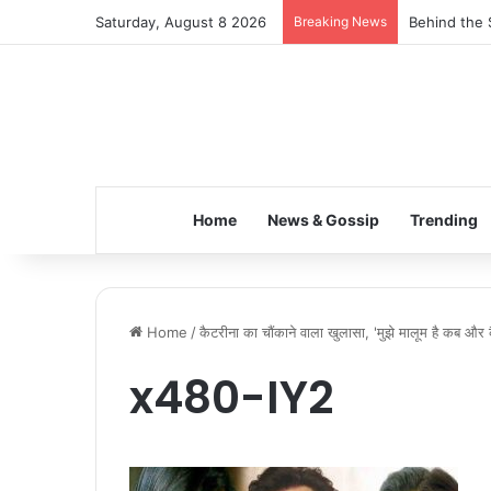
Saturday, August 8 2026
Breaking News
Behind the 
Home
News & Gossip
Trending
Home
/
कैटरीना का चौंकाने वाला खुलासा, 'मुझे मालूम है कब और
x480-IY2