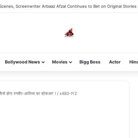
Scenes, Screenwriter Arbaaz Afzal Continues to Bet on Original Stories
Bollywood News
Movies
Bigg Boss
Actor
Hin
 कैसे होगा रणबीर-आलिया का ब्रेकअप' !
/
x480-IY2