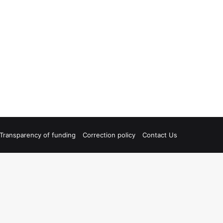
Transparency of funding
Correction policy
Contact Us