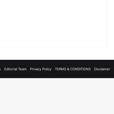
s
Editorial Team
Privacy Policy
TERMS & CONDITIONS
Disclaimer