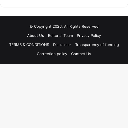
© Copyright 2026, All Rights Reserved
About Us
Editorial Team
Privacy Policy
TERMS & CONDITIONS
Disclaimer
Transparency of funding
Correction policy
Contact Us