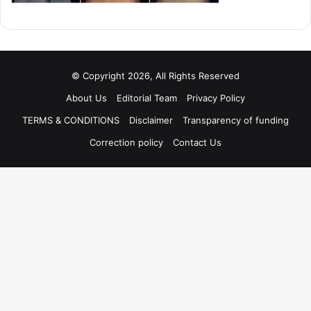
© Copyright 2026, All Rights Reserved
About Us
Editorial Team
Privacy Policy
TERMS & CONDITIONS
Disclaimer
Transparency of funding
Correction policy
Contact Us