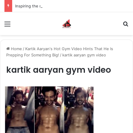
Inspiring the new-gen with her journey in fashion, meet Jaya Thakur.
Menu
S
Home
/
Kartik Aaryan's Hot Gym Video Hints That He Is
Prepping For Something Big!
/
kartik aaryan gym video
kartik aaryan gym video