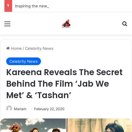
Inspiring the new-gen with her journey in fashion, meet Jaya Thakur.
Menu
S
Home
/
Celebrity News
Celebrity News
Kareena Reveals The Secret
Behind The Film ‘Jab We
Met’ & ‘Tashan’
Mariam
February 22, 2020