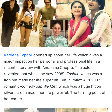
Kareena Kapoor
opened up about her life which gives a
major impact on her personal and professional life in a
recent interview with Anupama Chopra. The actor
revealed that while she saw 2008’s
Tashan
which was a
flop but made her life super hit. But in Imtiaz Ali’s 2007
romantic-comedy
Jab We Met,
which was a huge hit on
silver screen made her life powerful. The turning point of
her career.