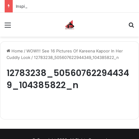
Inspiring the new-gen with her journey in fashion, meet Jaya Thakur.
Menu
S
Home
/
WOW!!! See 16 Pictures Of Kareena Kapoor In Her
Cuddly Look
/
12783238_505607622944349_104385822_n
12783238_50560762294434
9_104385822_n