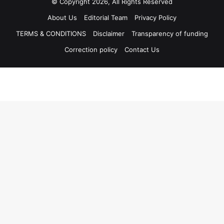
© Copyright 2026, All Rights Reserved
About Us
Editorial Team
Privacy Policy
TERMS & CONDITIONS
Disclaimer
Transparency of funding
Correction policy
Contact Us