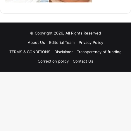
© Copyright 2026, All Rights Reserved
About Us
Editorial Team
Privacy Policy
TERMS & CONDITIONS
Disclaimer
Transparency of funding
Correction policy
Contact Us