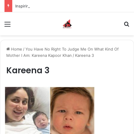
Inspiring the new-gen with her journey in fashion, meet Jaya Thakur.
Menu
S
Home
/
You Have No Right To Judge Me On What Kind Of
Mother I Am: Kareena Kapoor Khan
/
Kareena 3
Kareena 3