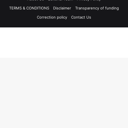
TERMS & CONDITIONS
Disclaimer
Transparency of funding
Correction policy
Contact Us