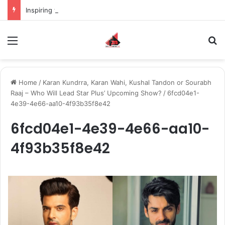
Inspiring the new-gen with her journey in fashion, meet Jaya Thakur.
Menu
S
Home
/
Karan Kundrra, Karan Wahi, Kushal Tandon or Sourabh
Raaj – Who Will Lead Star Plus’ Upcoming Show?
/
6fcd04e1-
4e39-4e66-aa10-4f93b35f8e42
6fcd04e1-4e39-4e66-aa10-
4f93b35f8e42