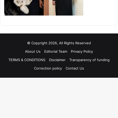
© Copyright 2026, All Rights Reserved
About Us
Editorial Team
Privacy Policy
TERMS & CONDITIONS
Disclaimer
Transparency of funding
Correction policy
Contact Us