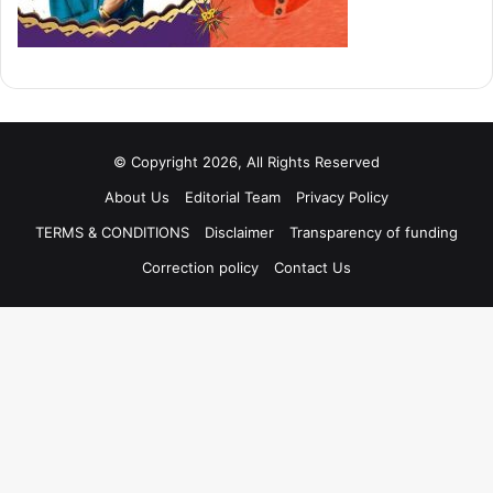
© Copyright 2026, All Rights Reserved
About Us
Editorial Team
Privacy Policy
TERMS & CONDITIONS
Disclaimer
Transparency of funding
Correction policy
Contact Us