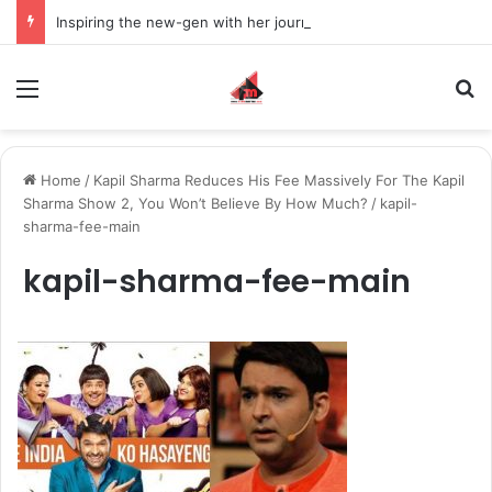
Inspiring the new-gen with her journey in fashion, meet Jaya Thakur.
Menu
S
Home
/
Kapil Sharma Reduces His Fee Massively For The Kapil
Sharma Show 2, You Won’t Believe By How Much?
/
kapil-
sharma-fee-main
kapil-sharma-fee-main