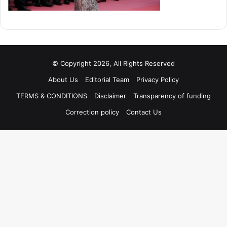
© Copyright 2026, All Rights Reserved
About Us
Editorial Team
Privacy Policy
TERMS & CONDITIONS
Disclaimer
Transparency of funding
Correction policy
Contact Us