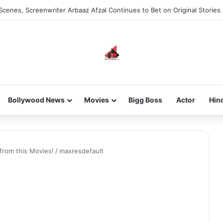
Scenes, Screenwriter Arbaaz Afzal Continues to Bet on Original Stories
Bollywood News
Movies
Bigg Boss
Actor
Hin
from this Movies!
/
maxresdefault