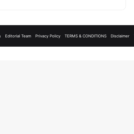
s
Editorial Team
Privacy Policy
TERMS & CONDITIONS
Disclaimer