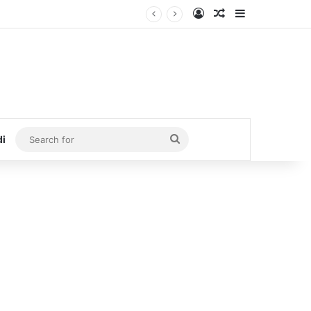
Log In
Random Article
Sidebar
Search
di
for