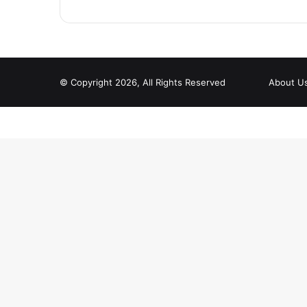
© Copyright 2026, All Rights Reserved
About U