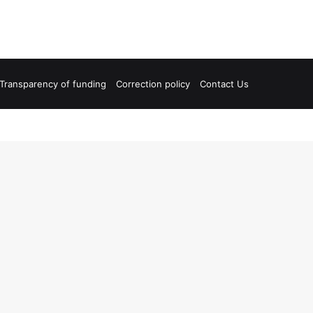
Transparency of funding
Correction policy
Contact Us