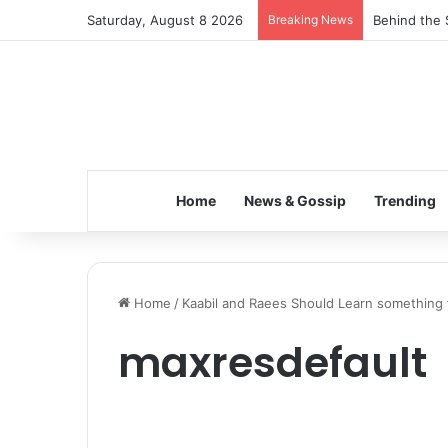
Saturday, August 8 2026
Breaking News
Behind the 
Home
News & Gossip
Trending
Home
/
Kaabil and Raees Should Learn something 
maxresdefault