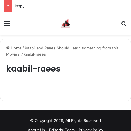
Inspiring the new-gen with her journey in fashion, meet Jaya Thakur.
Menu
S
Home
/
Kaabil and Raees Should Learn something from this
Movies!
/
kaabil-raees
kaabil-raees
© Copyright 2026, All Rights Reserved
About Us
Editorial Team
Privacy Policy