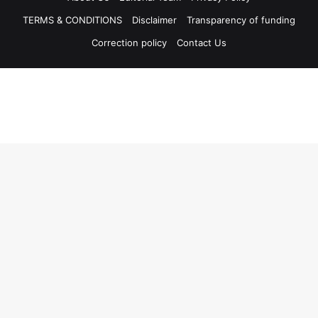
TERMS & CONDITIONS
Disclaimer
Transparency of funding
Correction policy
Contact Us