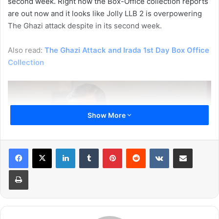
second week. Right now the Box-Office collection reports
are out now and it looks like Jolly LLB 2 is overpowering
The Ghazi attack despite in its second week.
Also read:
The Ghazi Attack and Irada 1st Day Box Office
Collection
Show More
LinkedIn
Tumblr
Pinterest
Reddit
VKontakte
Share via Email
Print
The Ghazi Attack movie has a slow start on the first Friday