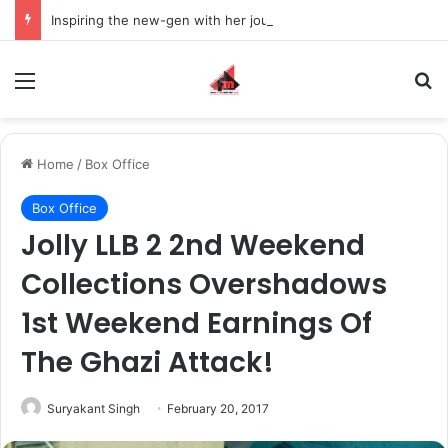
Inspiring the new-gen with her journey in fashion, meet Jaya Thakur.
Menu
S
Home
/
Box Office
Box Office
Jolly LLB 2 2nd Weekend
Collections Overshadows
1st Weekend Earnings Of
The Ghazi Attack!
Suryakant Singh
February 20, 2017