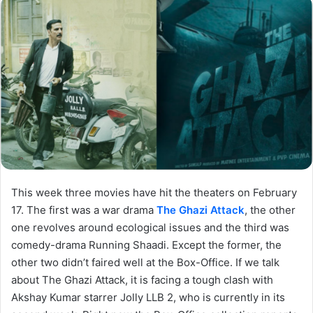
This week three movies have hit the theaters on February
17. The first was a war drama
The Ghazi Attack
, the other
one revolves around ecological issues and the third was
comedy-drama Running Shaadi. Except the former, the
other two didn’t faired well at the Box-Office. If we talk
about The Ghazi Attack, it is facing a tough clash with
Akshay Kumar starrer Jolly LLB 2, who is currently in its