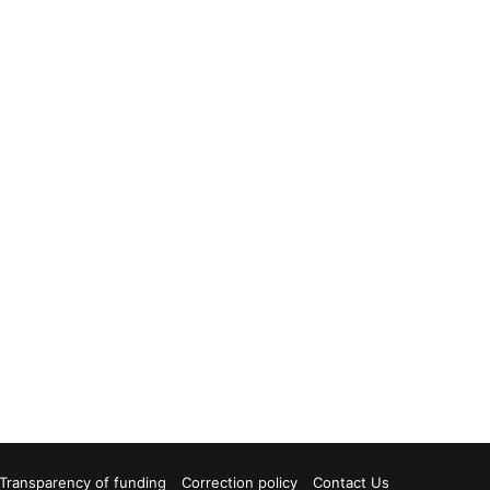
Transparency of funding
Correction policy
Contact Us