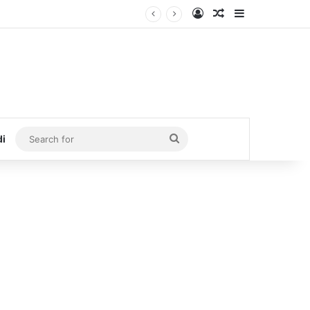
Log In
Random Article
Sidebar
Search
di
for