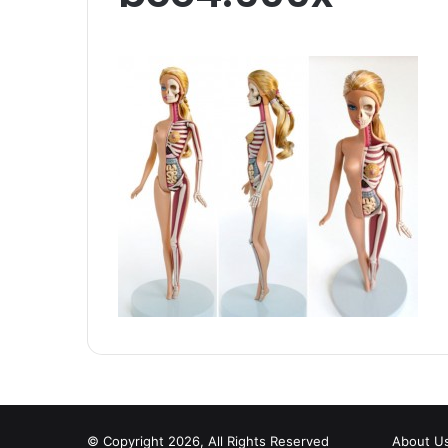
© Copyright 2026, All Rights Reserved
About U