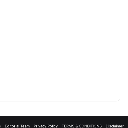
s
Editorial Team
Privacy Policy
TERMS & CONDITIONS
Disclaimer