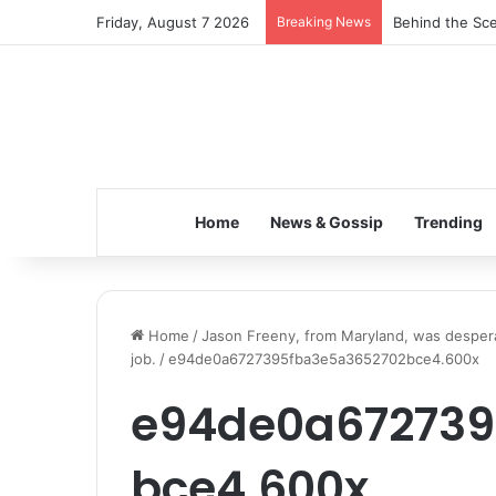
Friday, August 7 2026
Breaking News
Behind the Sce
Home
News & Gossip
Trending
Home
/
Jason Freeny, from Maryland, was despera
job.
/
e94de0a6727395fba3e5a3652702bce4.600x
e94de0a672739
bce4.600x