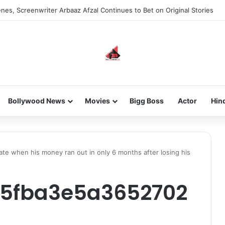
nes, Screenwriter Arbaaz Afzal Continues to Bet on Original Stories
Bollywood News
Movies
Bigg Boss
Actor
Hin
te when his money ran out in only 6 months after losing his
5fba3e5a3652702