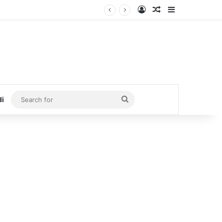
Log In
Random Article
Sidebar
Search
di
for