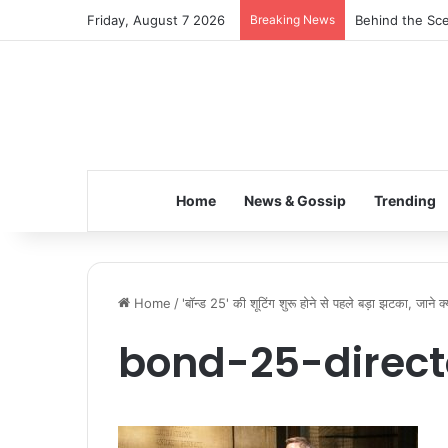
Friday, August 7 2026
Breaking News
Behind the Sce
Home
News & Gossip
Trending
Home
/
'बॉन्ड 25' की शूटिंग शुरू होने से पहले बड़ा झटका, जाने क
bond-25-direct