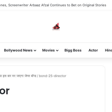
nes, Screenwriter Arbaaz Afzal Continues to Bet on Original Stories
Bollywood News
Movies
Bigg Boss
Actor
Hin
्या इस बार मर जाएगा जेम्स बॉन्ड
/
bond-25-director
or