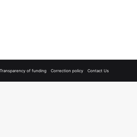
Transparency of funding
Correction policy
Contact Us