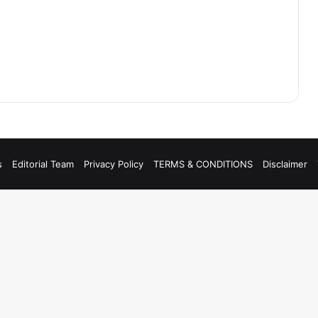
s
Editorial Team
Privacy Policy
TERMS & CONDITIONS
Disclaimer