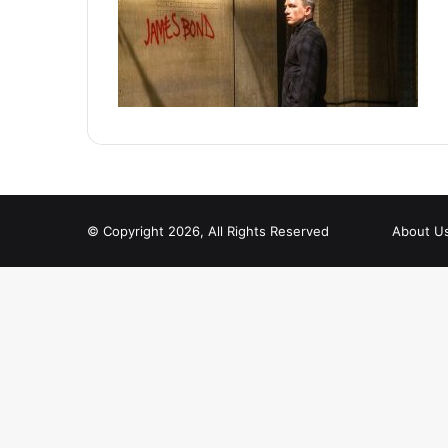
© Copyright 2026, All Rights Reserved
About U