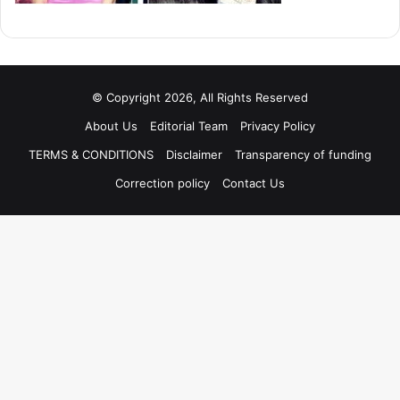
© Copyright 2026, All Rights Reserved
About Us
Editorial Team
Privacy Policy
TERMS & CONDITIONS
Disclaimer
Transparency of funding
Correction policy
Contact Us