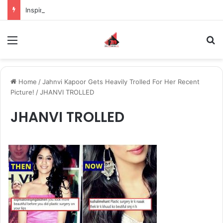
Inspiring the new-gen with her journey in fashion, meet Jaya Thakur.
Menu
S
Home
/
Jahnvi Kapoor Gets Heavily Trolled For Her Recent
Picture!
/
JHANVI TROLLED
JHANVI TROLLED