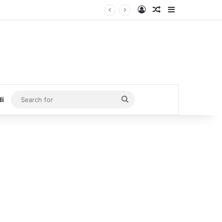
Log In
Random Article
Sidebar
Search
di
for