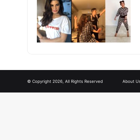
© Copyright 2026, All Rights Reserved
About U