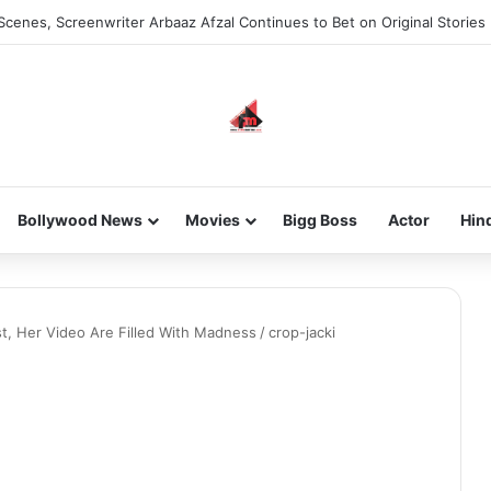
Scenes, Screenwriter Arbaaz Afzal Continues to Bet on Original Stories
Bollywood News
Movies
Bigg Boss
Actor
Hin
st, Her Video Are Filled With Madness
/
crop-jacki