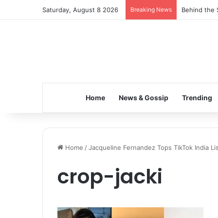
Saturday, August 8 2026
Breaking News
Behind the 
Home
News & Gossip
Trending
Home
/
Jacqueline Fernandez Tops TikTok India Li
crop-jacki