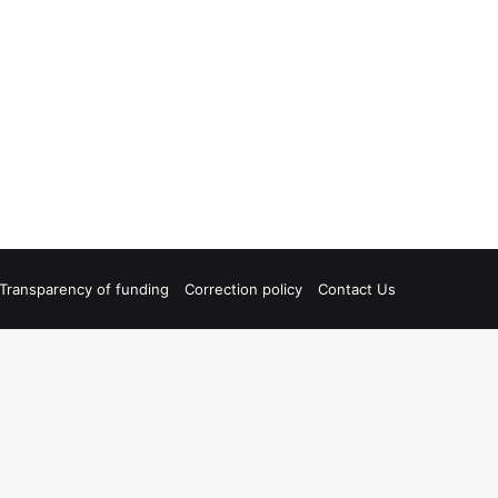
Transparency of funding
Correction policy
Contact Us