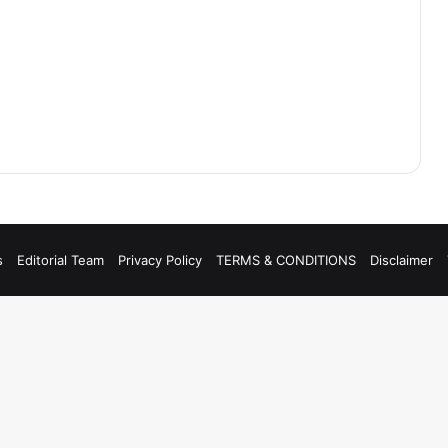
s
Editorial Team
Privacy Policy
TERMS & CONDITIONS
Disclaimer