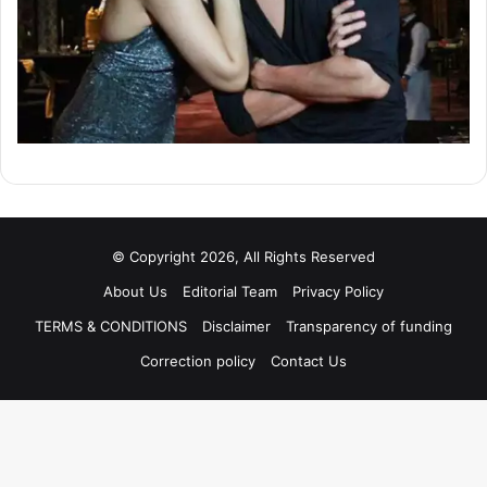
© Copyright 2026, All Rights Reserved
About Us
Editorial Team
Privacy Policy
TERMS & CONDITIONS
Disclaimer
Transparency of funding
Correction policy
Contact Us