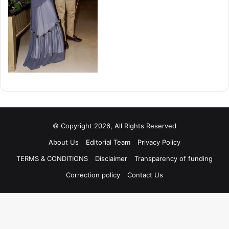
© Copyright 2026, All Rights Reserved
About Us
Editorial Team
Privacy Policy
TERMS & CONDITIONS
Disclaimer
Transparency of funding
Correction policy
Contact Us