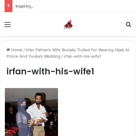
Inspiring the new-gen with her journey in fashion, meet Jaya Thakur.
Menu
S
Home
/
Irfan Pathan’s Wife Brutally Trolled For Wearing Hijab At
Prince And Yuvika’s Wedding
/
irfan-with-his-wife1
irfan-with-his-wife1