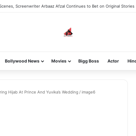
Scenes, Screenwriter Arbaaz Afzal Continues to Bet on Original Stories
Bollywood News
Movies
Bigg Boss
Actor
Hin
aring Hijab At Prince And Yuvika’s Wedding
/
image6