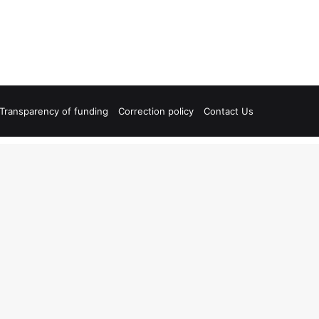
Transparency of funding
Correction policy
Contact Us