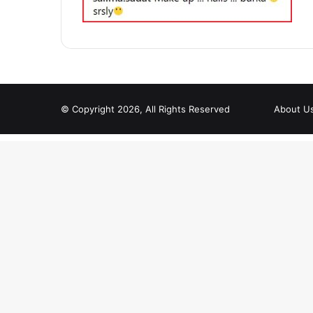
© Copyright 2026, All Rights Reserved
About U