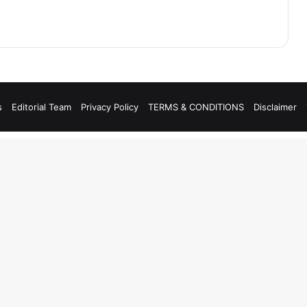
s
Editorial Team
Privacy Policy
TERMS & CONDITIONS
Disclaimer