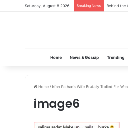
Saturday, August 8 2026
Breaking News
Behind the 
Home
News & Gossip
Trending
Home
/
Irfan Pathan’s Wife Brutally Trolled For We
image6