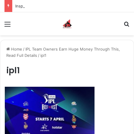
Inspiring the new-gen with her journey in fashion, meet Jaya Thakur.
Menu
S
Home
/
IPL Team Owners Earn Huge Money Through This,
Read Full Details
/
ipl1
ipl1