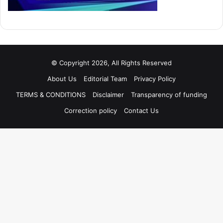
© Copyright 2026, All Rights Reserved
About Us
Editorial Team
Privacy Policy
TERMS & CONDITIONS
Disclaimer
Transparency of funding
Correction policy
Contact Us