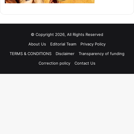
© Copyright 2026, All Rights Reserved
About Us
Editorial Team
Privacy Policy
TERMS & CONDITIONS
Disclaimer
Transparency of funding
Correction policy
Contact Us