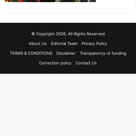
© Copyright 2026, All Rights Reserved
About Us
Editorial Team
Privacy Policy
TERMS & CONDITIONS
Disclaimer
Transparency of funding
Correction policy
Contact Us