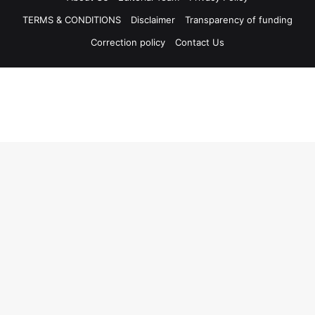
TERMS & CONDITIONS
Disclaimer
Transparency of funding
Correction policy
Contact Us