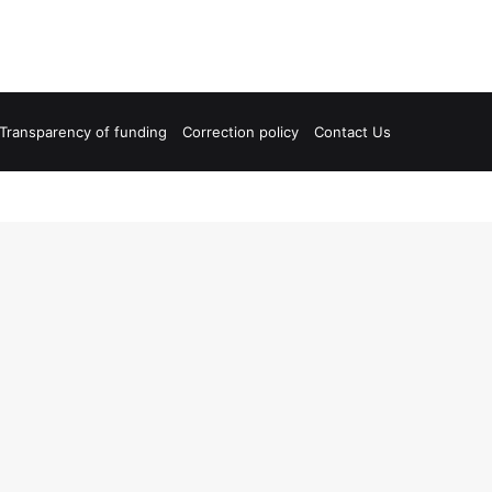
Transparency of funding
Correction policy
Contact Us