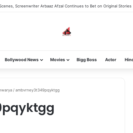
Scenes, Screenwriter Arbaaz Afzal Continues to Bet on Original Stories
Bollywood News
Movies
Bigg Boss
Actor
Hin
shwarya
/
ambvrney3t349pqyktgg
9pqyktgg