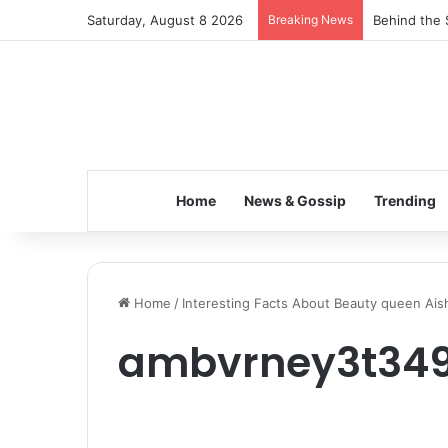
Saturday, August 8 2026
Breaking News
Behind the 
Home
News & Gossip
Trending
Home
/
Interesting Facts About Beauty queen Ai
ambvrney3t34