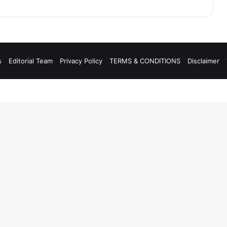
s
Editorial Team
Privacy Policy
TERMS & CONDITIONS
Disclaimer