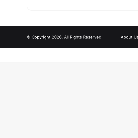
© Copyright 2026, All Rights Reserved
About U