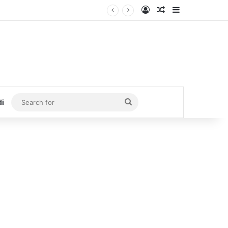
Log In
Random Article
Sidebar
Search
di
for