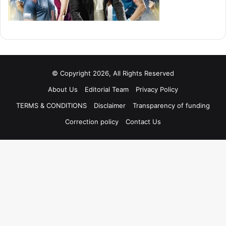
© Copyright 2026, All Rights Reserved
About Us
Editorial Team
Privacy Policy
TERMS & CONDITIONS
Disclaimer
Transparency of funding
Correction policy
Contact Us