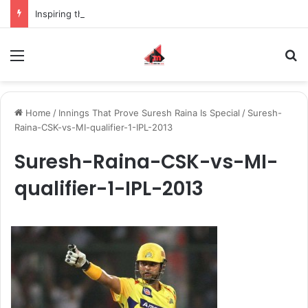
Inspiring the new-gen with her journey in fashion, meet Jaya Thakur.
Menu
S
Home
/
Innings That Prove Suresh Raina Is Special
/
Suresh-
Raina-CSK-vs-MI-qualifier-1-IPL-2013
Suresh-Raina-CSK-vs-MI-
qualifier-1-IPL-2013