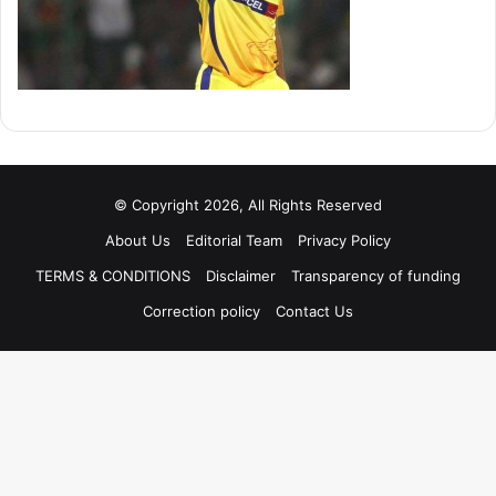
© Copyright 2026, All Rights Reserved
About Us
Editorial Team
Privacy Policy
TERMS & CONDITIONS
Disclaimer
Transparency of funding
Correction policy
Contact Us