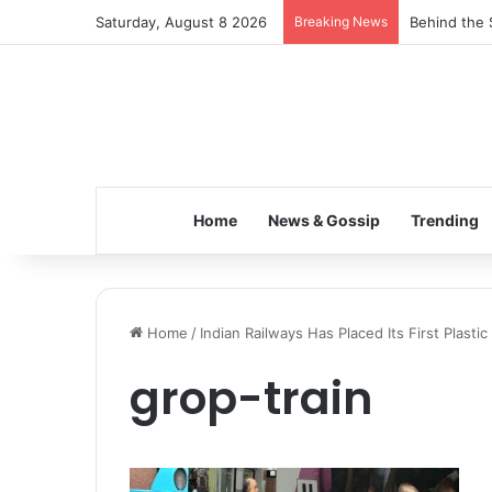
Saturday, August 8 2026
Breaking News
Behind the 
Home
News & Gossip
Trending
Home
/
Indian Railways Has Placed Its First Plasti
grop-train