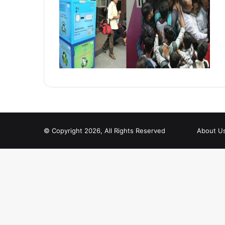
© Copyright 2026, All Rights Reserved
About U