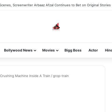
Scenes, Screenwriter Arbaaz Afzal Continues to Bet on Original Stories
Bollywood News
Movies
Bigg Boss
Actor
Hin
c Crushing Machine Inside A Train
/
grop-train