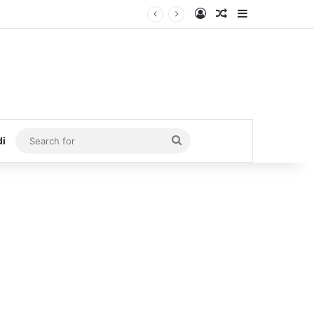
Log In
Random Article
Sidebar
Search
di
for