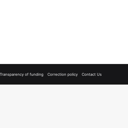
Transparency of funding
Correction policy
Contact Us