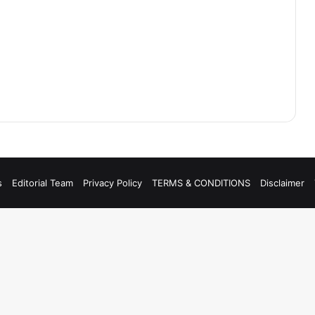
s
Editorial Team
Privacy Policy
TERMS & CONDITIONS
Disclaimer