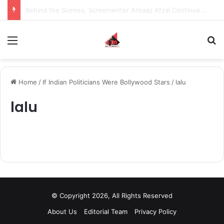
Behind the Scenes, Screenwriter Arbaaz Afzal Continues to Bet on Original Stories
Menu
S
Home
/
If Indian Politicians Were Bollywood Stars
/
lalu
lalu
© Copyright 2026, All Rights Reserved
About Us
Editorial Team
Privacy Policy