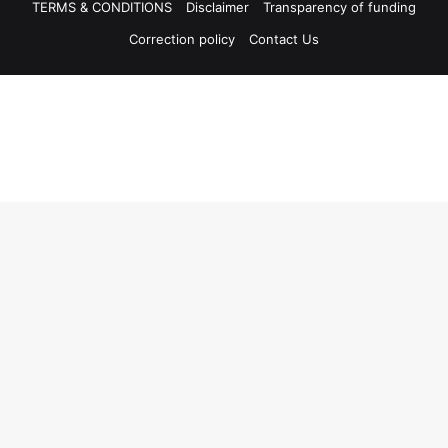
TERMS & CONDITIONS
Disclaimer
Transparency of funding
Correction policy
Contact Us