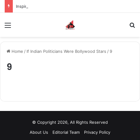
Inspiring the new-gen with her journey in fashion, meet Jaya Thakur.
Menu
S
Home
/
If Indian Politicians Were Bollywood Stars
/
9
9
© Copyright 2026, All Rights Reserved
About Us
Editorial Team
Privacy Policy