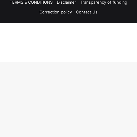
TERMS & CONDITIONS
Disclaimer
Transparency of funding
Correction policy
Contact Us