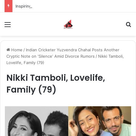
Inspiring the new-gen with her journey in fashion, meet Jaya Thakur.
Menu
S
Home
/
Indian Cricketer Yuzvendra Chahal Posts Another
Cryptic Note on 'Silence' Amid Divorce Rumors
/
Nikki Tamboli,
Lovelife, Family (79)
Nikki Tamboli, Lovelife,
Family (79)