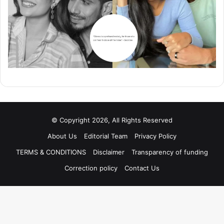
© Copyright 2026, All Rights Reserved
About Us
Editorial Team
Privacy Policy
TERMS & CONDITIONS
Disclaimer
Transparency of funding
Correction policy
Contact Us