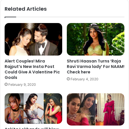
ok
Related Articles
Alert Couples! Mira
Shruti Haasan Turns ‘Raja
Rajput’s New Insta Post
Ravi Varma lady’ For NAAM!
Could Give A Valentine Pic
Check here
Goals
February 4, 2020
February 9, 2020