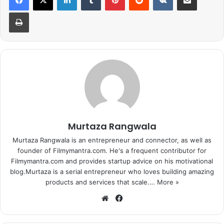
Print
1
2
3
4
Next page
Murtaza Rangwala
Murtaza Rangwala is an entrepreneur and connector, as well as
founder of Filmymantra.com. He's a frequent contributor for
Filmymantra.com and provides startup advice on his motivational
blog.Murtaza is a serial entrepreneur who loves building amazing
products and services that scale.…
More »
We
Fa
bsi
ce
te
bo