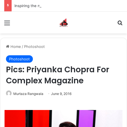
Inspiring the new-gen with her journey in fashion, meet Jaya Thakur.
Menu
S
Home
/
Photoshoot
Photoshoot
Pics: Priyanka Chopra For
Complex Magazine
Murtaza Rangwala
June 9, 2016