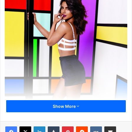
Show More
LinkedIn
Tumblr
Pinterest
Reddit
VKontakte
Share via Email