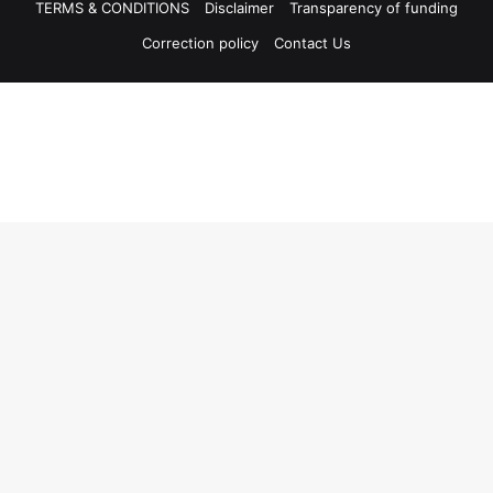
TERMS & CONDITIONS
Disclaimer
Transparency of funding
Correction policy
Contact Us