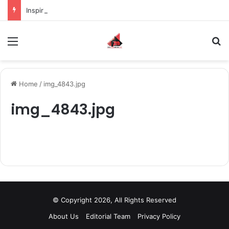
Inspiring the new-gen with her journey in fashion, meet Jaya Thakur.
Menu
S
Home
/
img_4843.jpg
img_4843.jpg
© Copyright 2026, All Rights Reserved
About Us
Editorial Team
Privacy Policy