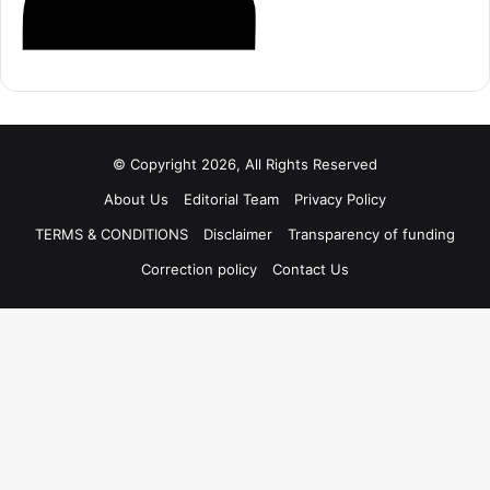
© Copyright 2026, All Rights Reserved
About Us
Editorial Team
Privacy Policy
TERMS & CONDITIONS
Disclaimer
Transparency of funding
Correction policy
Contact Us