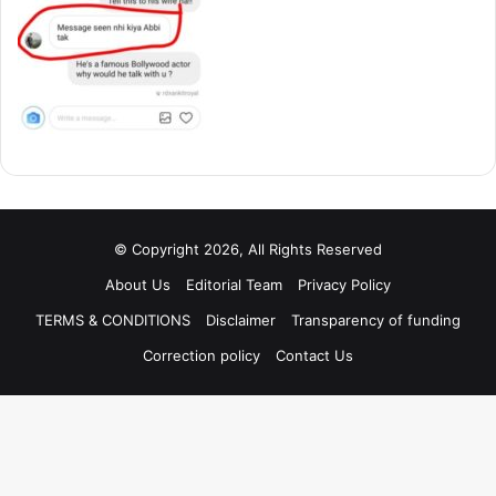
© Copyright 2026, All Rights Reserved
About Us
Editorial Team
Privacy Policy
TERMS & CONDITIONS
Disclaimer
Transparency of funding
Correction policy
Contact Us