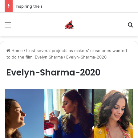
Inspiring the new-gen with her journey in fashion, meet Jaya Thakur.
Menu
S
Home
/
I lost several projects as makers' close ones wanted
to do the film: Evelyn Sharma
/
Evelyn-Sharma-2020
Evelyn-Sharma-2020