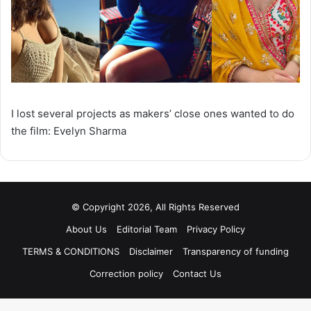
I lost several projects as makers’ close ones wanted to do
the film: Evelyn Sharma
© Copyright 2026, All Rights Reserved
About Us
Editorial Team
Privacy Policy
TERMS & CONDITIONS
Disclaimer
Transparency of funding
Correction policy
Contact Us