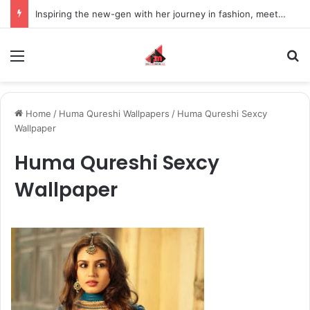
Inspiring the new-gen with her journey in fashion, meet Jaya Thakur.
Menu
S
Home
/
Huma Qureshi Wallpapers
/
Huma Qureshi Sexcy
Wallpaper
Huma Qureshi Sexcy
Wallpaper