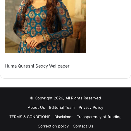
Huma Qureshi Sexcy Wallpaper
© Copyright 2026, All Rights Reserved
About Us
Editorial Team
Privacy Policy
TERMS & CONDITIONS
Disclaimer
Transparency of funding
Correction policy
Contact Us