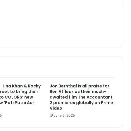
 Hina Khan & Rocky
Jon Bernthal is all praise for
 set to bring their
Ben Affleck as their much-
 to COLORS’ new
awaited film The Accountant
w ‘Pati Patni Aur
2 premieres globally on Prime
Video
5
June 5, 2025