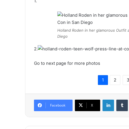
1.
Holland Roden in her glamorous Outfit a
Diego
2.
Go to next page for more photos
1
2
LinkedIn
Tumb
Facebook
X