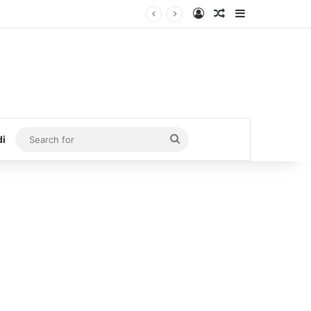
Log In
Random Article
Sidebar
Search
di
for