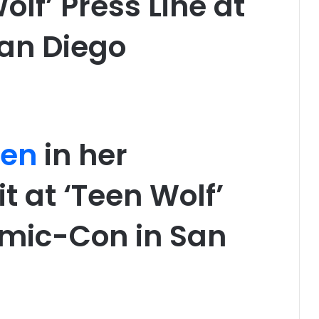
olf’ Press Line at
an Diego
den
in her
t at ‘Teen Wolf’
omic-Con in San