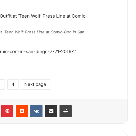
t ‘Teen Wolf’ Press Line at Comic-Con in San
3
4
Next page
lr
Pinterest
Reddit
VKontakte
Share via Email
Print