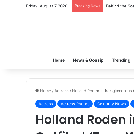
Friday, August 7 2026
Breaking News
Behind the Sce
Home
News & Gossip
Trending
Home
/
Actress
/
Holland Roden in her glamorous O
Actress
Actress Photos
Celebrity News
Holland Roden 