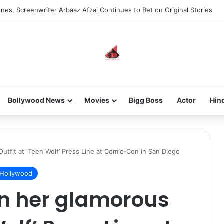
nes, Screenwriter Arbaaz Afzal Continues to Bet on Original Stories
Bollywood News
Movies
Bigg Boss
Actor
Hin
utfit at ‘Teen Wolf’ Press Line at Comic-Con in San Diego
Hollywood
in her glamorous