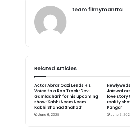
team filmymantra
Related Articles
Actor Abrar Qazi Lends His
Newlyweds
Voice to a Rap Track ‘Devi
Jaiswal are
Gamladhari’ for his upcoming
love story
show ‘Kabhi Neem Neem
reality sho
Kabhi Shahad Shahad’
Panga’
June 6, 2025
June 5, 202