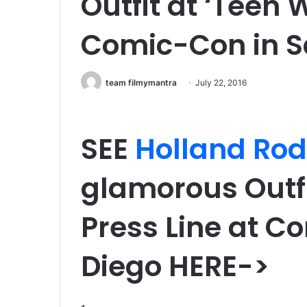
Outfit at ‘Teen W
Comic-Con in S
team filmymantra
July 22, 2016
SEE
Holland Ro
glamorous Outfi
Press Line at C
Diego HERE->