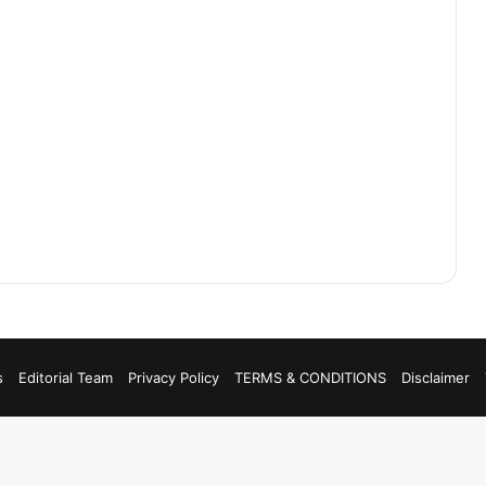
s
Editorial Team
Privacy Policy
TERMS & CONDITIONS
Disclaimer