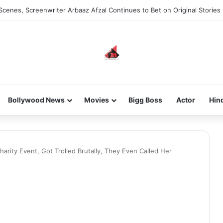
Scenes, Screenwriter Arbaaz Afzal Continues to Bet on Original Stories
Bollywood News
Movies
Bigg Boss
Actor
Hin
arity Event, Got Trolled Brutally, They Even Called Her