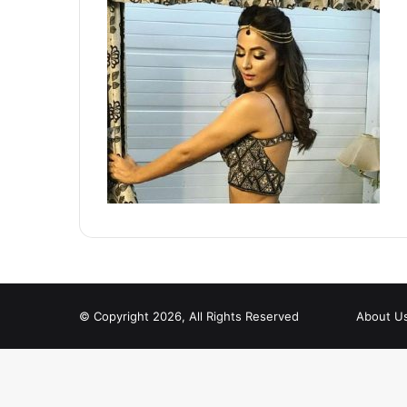
© Copyright 2026, All Rights Reserved
About U