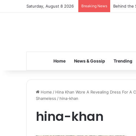
Saturday, August 8 2026
Breaking News
Behind the 
Home
News & Gossip
Trending
Home
/
Hina Khan Wore A Revealing Dress For A Ch
Shameless
/
hina-khan
hina-khan