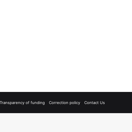
Transparency of funding
Correction policy
Contact Us