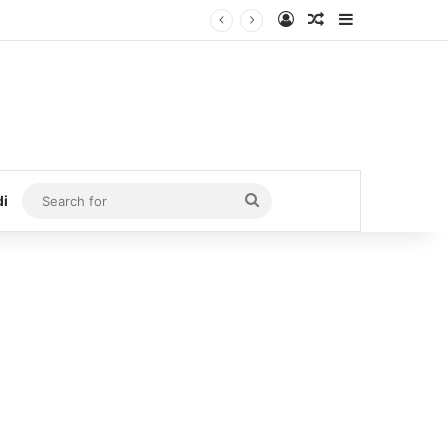
Log In
Random Article
Sidebar
Search
di
for