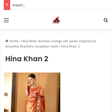
Inspiring the new-gen with her journey in fashion, meet Jaya Thakur.
Menu
S
Home
/
Hina Khan donned orange silk saree inspired by
Anushka Sharma's reception look!
/
Hina Khan 2
Hina Khan 2