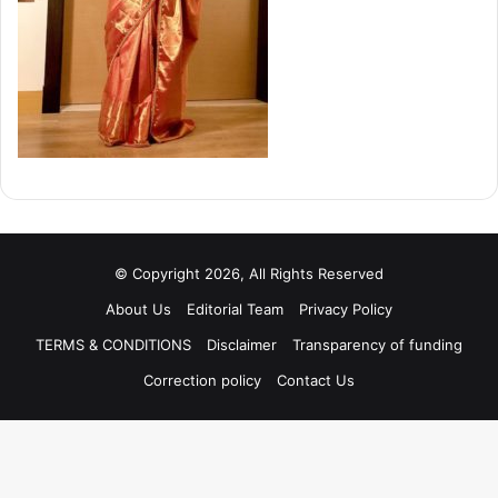
© Copyright 2026, All Rights Reserved
About Us
Editorial Team
Privacy Policy
TERMS & CONDITIONS
Disclaimer
Transparency of funding
Correction policy
Contact Us