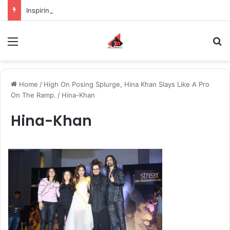
Inspiring the new-gen with her journey in fashion, meet Jaya Thakur.
Menu
S
Home
/
High On Posing Splurge, Hina Khan Slays Like A Pro
On The Ramp.
/
Hina-Khan
Hina-Khan