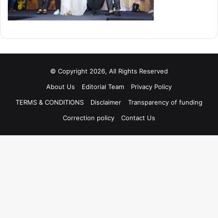
© Copyright 2026, All Rights Reserved
About Us
Editorial Team
Privacy Policy
TERMS & CONDITIONS
Disclaimer
Transparency of funding
Correction policy
Contact Us