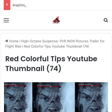
Inspiring the new-gen with her journey in fashion, meet Jaya Thakur.
Menu
S
Home
/
High-Octane Suspense: PVR INOX Pictures Trailer for
Flight Risk
/
Red Colorful Tips Youtube Thumbnail (74)
Red Colorful Tips Youtube
Thumbnail (74)