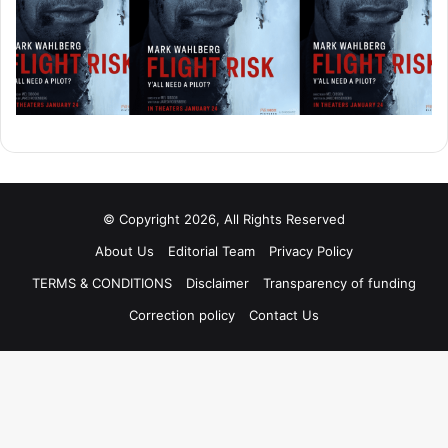
© Copyright 2026, All Rights Reserved
About Us
Editorial Team
Privacy Policy
TERMS & CONDITIONS
Disclaimer
Transparency of funding
Correction policy
Contact Us