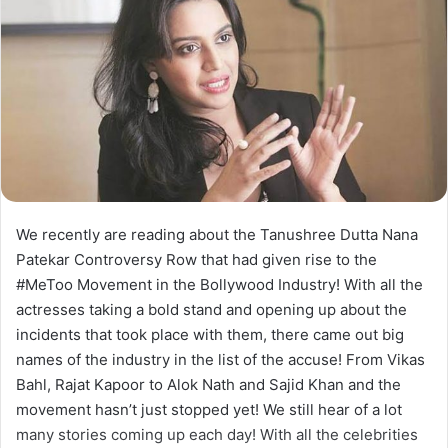
We recently are reading about the Tanushree Dutta Nana
Patekar Controversy Row that had given rise to the
#MeToo Movement in the Bollywood Industry! With all the
actresses taking a bold stand and opening up about the
incidents that took place with them, there came out big
names of the industry in the list of the accuse! From Vikas
Bahl, Rajat Kapoor to Alok Nath and Sajid Khan and the
movement hasn’t just stopped yet! We still hear of a lot
many stories coming up each day! With all the celebrities