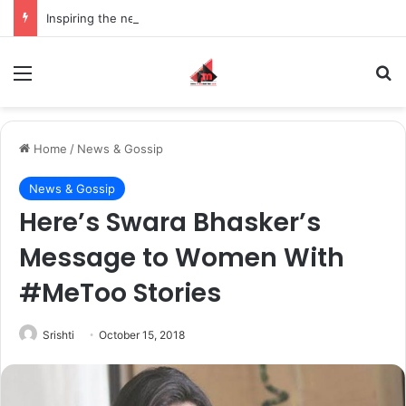
Inspiring the new-gen with her journey in fashion, meet Jaya Thakur.
Menu
S
Home
/
News & Gossip
News & Gossip
Here’s Swara Bhasker’s
Message to Women With
#MeToo Stories
Srishti
October 15, 2018