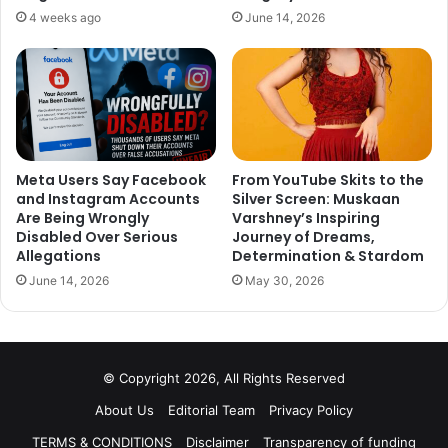
4 weeks ago
June 14, 2026
Meta Users Say Facebook
From YouTube Skits to the
and Instagram Accounts
Silver Screen: Muskaan
Are Being Wrongly
Varshney’s Inspiring
Disabled Over Serious
Journey of Dreams,
Allegations
Determination & Stardom
June 14, 2026
May 30, 2026
© Copyright 2026, All Rights Reserved
About Us
Editorial Team
Privacy Policy
TERMS & CONDITIONS
Disclaimer
Transparency of funding