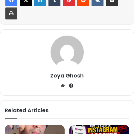
Print
Zoya Ghosh
We
Fa
bsi
ce
te
bo
ok
Related Articles