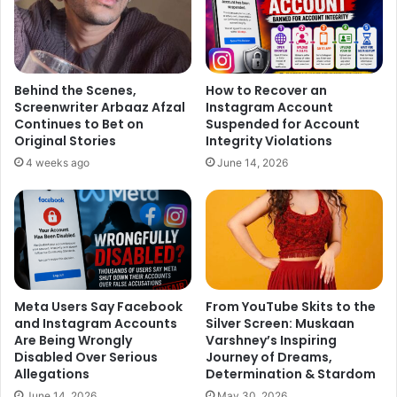
Behind the Scenes,
How to Recover an
Screenwriter Arbaaz Afzal
Instagram Account
Continues to Bet on
Suspended for Account
Original Stories
Integrity Violations
4 weeks ago
June 14, 2026
Meta Users Say Facebook
From YouTube Skits to the
and Instagram Accounts
Silver Screen: Muskaan
Are Being Wrongly
Varshney’s Inspiring
Disabled Over Serious
Journey of Dreams,
Allegations
Determination & Stardom
June 14, 2026
May 30, 2026