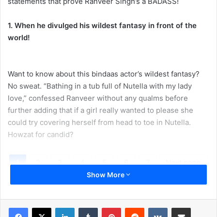
statements that prove Ranveer Singh’s a BADASS!
1. When he divulged his wildest fantasy in front of the
world!
Want to know about this bindaas actor’s wildest fantasy?
No sweat. “Bathing in a tub full of Nutella with my lady
love,” confessed Ranveer without any qualms before
further adding that if a girl really wanted to please she
could try covering herself from head to toe in Nutella.
Howzat for candid?
1
2
3
4
5
6
7
Next page
Show More
LinkedIn
Tumblr
Pinterest
Reddit
VKontakte
Share via Email