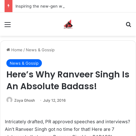
Inspiring the new-gen with her journey in fashion, meet Jaya Thakur.
Menu
S
Home
/
News & Gossip
News & Gossip
Here’s Why Ranveer Singh Is
An Absolute Badass!
Zoya Ghosh
July 12, 2016
Intricately drafted, PR approved speeches and interviews?
Ain’t Ranveer Singh got no time for that! Here are 7