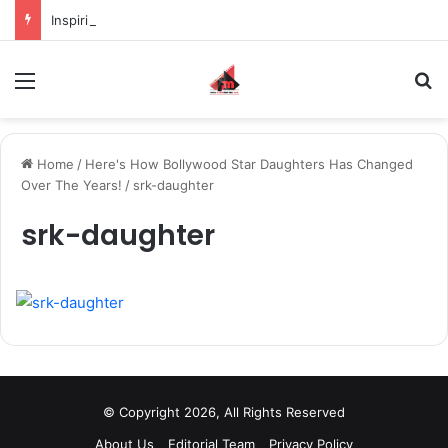
Inspiring the new-gen with her journey in fashion, meet Jaya Thakur.
Menu
S
Home
/
Here's How Bollywood Star Daughters Has Changed
Over The Years!
/
srk-daughter
srk-daughter
© Copyright 2026, All Rights Reserved
About Us
Editorial Team
Privacy Policy