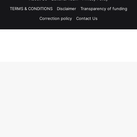
TERMS & CONDITIONS
Disclaimer
Transparency of funding
Correction policy
Contact Us