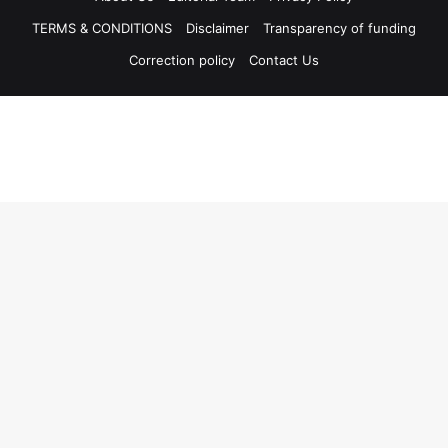
TERMS & CONDITIONS
Disclaimer
Transparency of funding
Correction policy
Contact Us