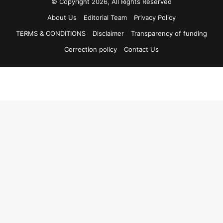
© Copyright 2026, All Rights Reserved
About Us
Editorial Team
Privacy Policy
TERMS & CONDITIONS
Disclaimer
Transparency of funding
Correction policy
Contact Us