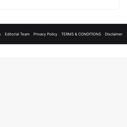
s
Editorial Team
Privacy Policy
TERMS & CONDITIONS
Disclaimer