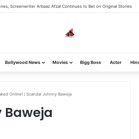
nes, Screenwriter Arbaaz Afzal Continues to Bet on Original Stories
Bollywood News
Movies
Bigg Boss
Actor
Hin
ked Online!
/
Scandal Johnny Baweja
y Baweja