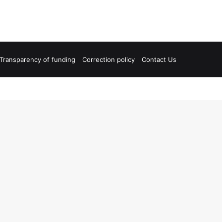
Transparency of funding
Correction policy
Contact Us