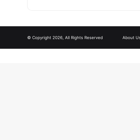
© Copyright 2026, All Rights Reserved
About U