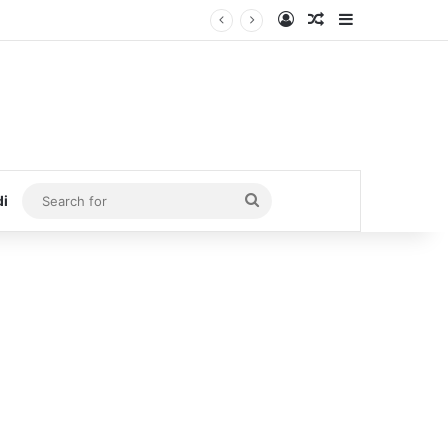
Log In
Random Article
Sidebar
Search
di
for