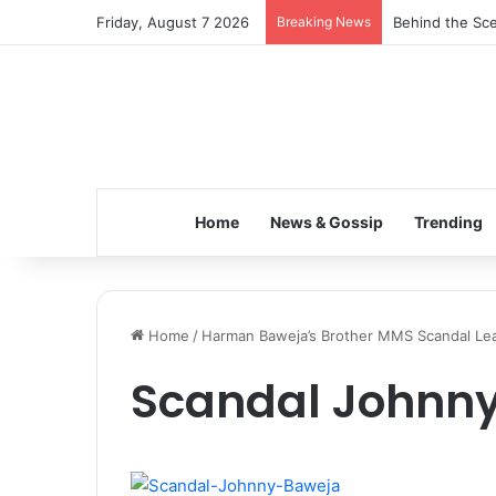
Friday, August 7 2026
Breaking News
Behind the Sce
Home
News & Gossip
Trending
Home
/
Harman Baweja’s Brother MMS Scandal Lea
Scandal Johnn