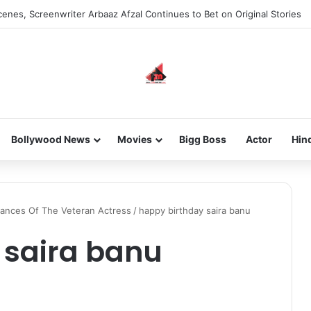
enes, Screenwriter Arbaaz Afzal Continues to Bet on Original Stories
Bollywood News
Movies
Bigg Boss
Actor
Hin
mances Of The Veteran Actress
/
happy birthday saira banu
 saira banu