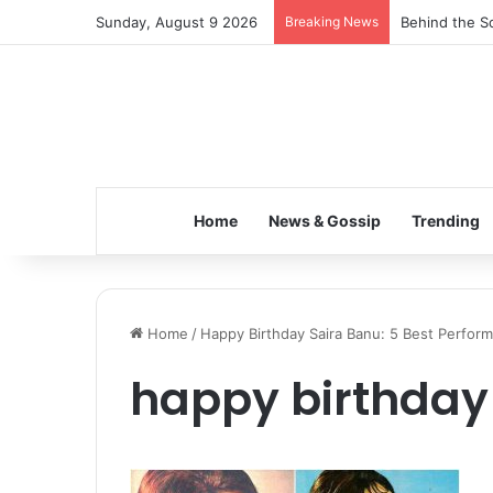
Sunday, August 9 2026
Breaking News
Behind the Sc
Home
News & Gossip
Trending
Home
/
Happy Birthday Saira Banu: 5 Best Perfor
happy birthday