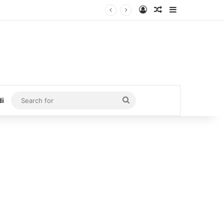
Log In
Random Article
Sidebar
Search
di
for