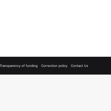
Transparency of funding
Correction policy
Contact Us