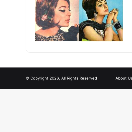
© Copyright 2026, All Rights Reserved
About U