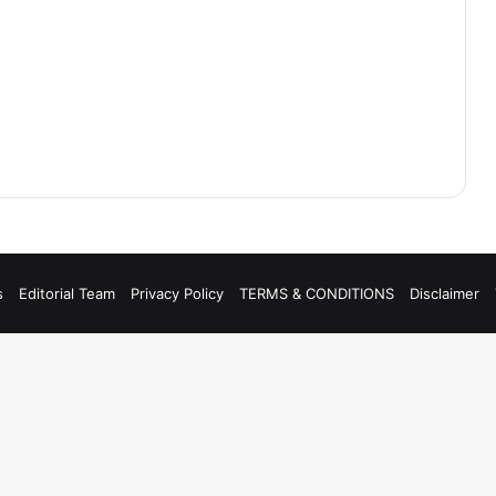
s
Editorial Team
Privacy Policy
TERMS & CONDITIONS
Disclaimer